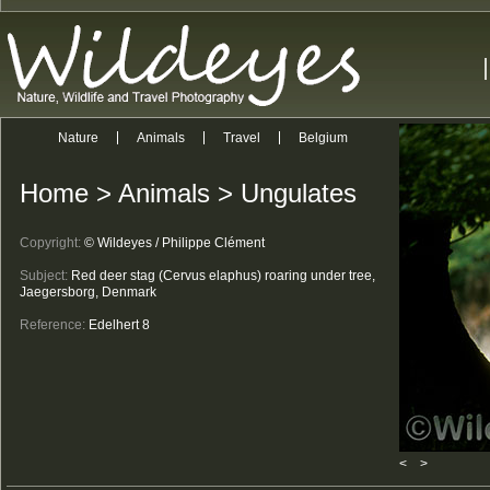
Nature
Animals
Travel
Belgium
Home
>
Animals
>
Ungulates
Copyright:
© Wildeyes / Philippe Clément
Subject:
Red deer stag (Cervus elaphus) roaring under tree,
Jaegersborg, Denmark
Reference:
Edelhert 8
<
>