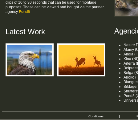
clips of 10 to 30 seconds that can be used for montage
purposes. Those can be viewed and bought via the partner
agency
Pond5
Agenci
Latest Work
Nature P
Alamy (U
Andia (F
Kina (Nl
Arterra (
Belpress
Belga (B
Arioko (F
Bluegree
Bildagen
Shutters
Pond5 (
Univers
Conditions
P