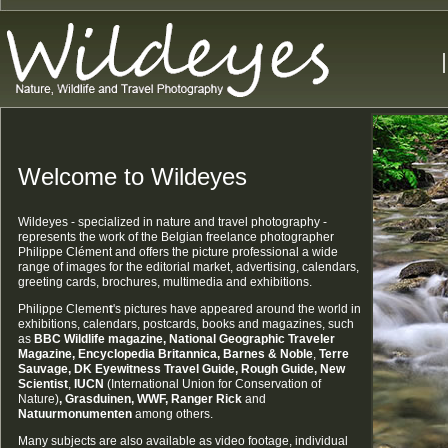
Welcome to Wildeyes
Wildeyes - specialized in nature and travel photography -
represents the work of the Belgian freelance photographer
Philippe Clément and offers the picture professional a wide
range of images for the editorial market, advertising, calendars,
greeting cards, brochures, multimedia and exhibitions.
Philippe Clemen
t
's pictures have appeared around the world in
exhibitions, calendars, postcards, books and magazines, such
as
BBC Wildlife magazine,
National Geographic Traveler
Magazine,
Encyclopedia Britannica, Barnes & Noble
,
Terre
Sauvage
, DK Eyewitness Travel Guide, Rough Guide
, New
Scientist
,
IUCN
(International Union for Conservation of
Nature)
, Grasduinen, WWF, Ranger Rick
and
Natuurmonumenten
among others.
Many subjects are also available as video footage, individual