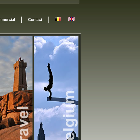
mercial
Contact