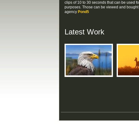
clips of 10 to 30 seconds that can be used f
purposes. Those can be viewed and bought v
agency
Pond5
Latest Work