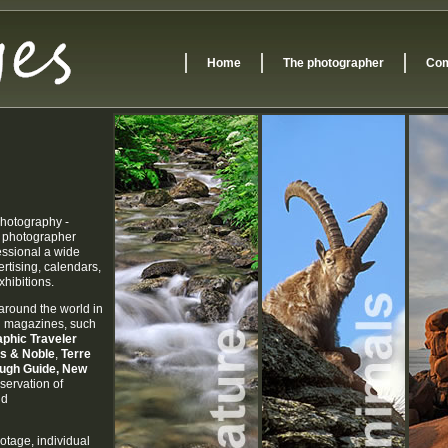
Home
The photographer
Com
 photography -
e photographer
essional a wide
ertising, calendars,
hibitions.
around the world in
nd magazines, such
phic Traveler
es & Noble
,
Terre
ough Guide
, New
servation of
nd
otage, individual