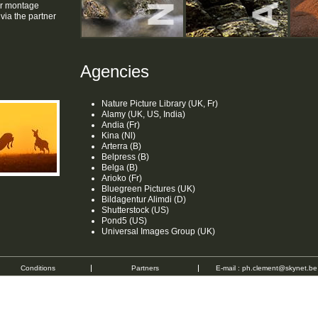
or montage
ia the partner
Agencies
Nature Picture Library (UK, Fr)
Alamy (UK, US, India)
Andia (Fr)
Kina (Nl)
Arterra (B)
Belpress (B)
Belga (B)
Arioko (Fr)
Bluegreen Pictures (UK)
Bildagentur Alimdi (D)
Shutterstock (US)
Pond5 (US)
Universal Images Group (UK)
Conditions
Partners
E-mail :
ph.clement@skynet.be