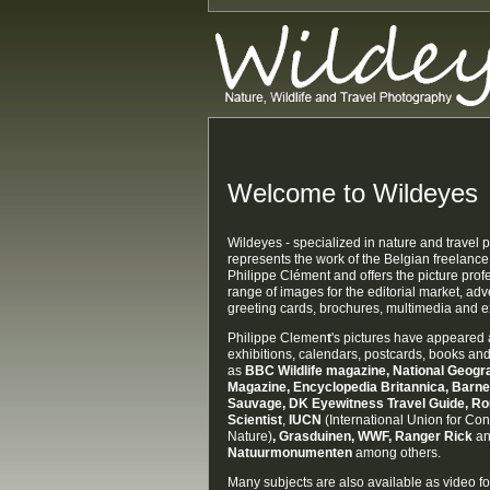
Welcome to Wildeyes
Wildeyes - specialized in nature and travel
represents the work of the Belgian freelanc
Philippe Clément and offers the picture prof
range of images for the editorial market, adv
greeting cards, brochures, multimedia and ex
Philippe Clemen
t
's pictures have appeared 
exhibitions, calendars, postcards, books a
as
BBC Wildlife magazine,
National Geogra
Magazine,
Encyclopedia Britannica, Barn
Sauvage
, DK Eyewitness Travel Guide, R
Scientist
,
IUCN
(International Union for Con
Nature)
, Grasduinen, WWF, Ranger Rick
a
Natuurmonumenten
among others.
Many subjects are also available as video fo